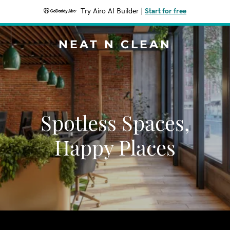
Try Airo AI Builder
|
Start for free
NEAT N CLEAN
Spotless Spaces,
Happy Places