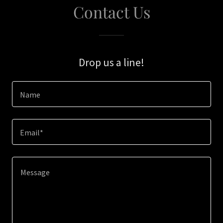
Contact Us
Drop us a line!
Name
Email*