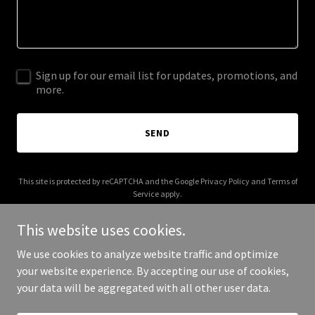
Sign up for our email list for updates, promotions, and
more.
SEND
This site is protected by reCAPTCHA and the Google
Privacy Policy
and
Terms of
Service
apply.
This website uses cookies.
We use cookies to analyze website traffic and optimize
your website experience. By accepting our use of cookies,
Copyright © 2026 Neat N Clean - All Rights Reserved.
your data will be aggregated with all other user data.
Powered by